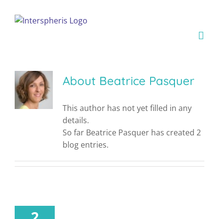
Skip
to
content
About
Beatrice Pasquer
This author has not yet filled in any
details.
So far Beatrice Pasquer has created 2
blog entries.
2