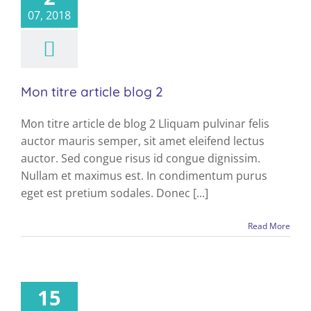
blog
07, 2018
Mon titre article blog 2
Mon titre article de blog 2 Lliquam pulvinar felis
auctor mauris semper, sit amet eleifend lectus
auctor. Sed congue risus id congue dignissim.
Nullam et maximus est. In condimentum purus
eget est pretium sodales. Donec [...]
Read More
15
blog