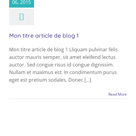
News
06, 2015
Mon titre article de blog 1
Mon titre article de blog 1 Lliquam pulvinar felis
auctor mauris semper, sit amet eleifend lectus
auctor. Sed congue risus id congue dignissim.
Nullam et maximus est. In condimentum purus
eget est pretium sodales. Donec [...]
Read More